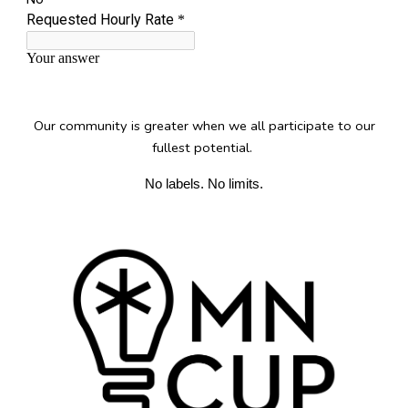
Our community is greater when
we all participate to our
fullest potential.
No labels. No limits.