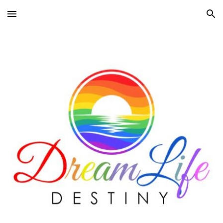
Skip to main content
Skip to navigation