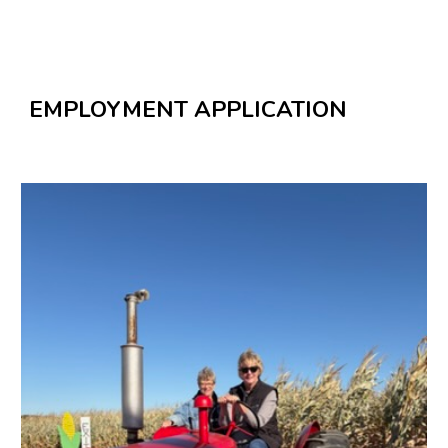
EMPLOYMENT APPLICATION