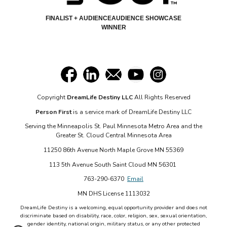
FINALIST + AUDIENCEAUDIENCE SHOWCASE
WINNER
Copyright
DreamLife Destiny LLC
All Rights Reserved
Person First
is a service mark of DreamLife Destiny LLC
Serving the Minneapolis St. Paul Minnesota Metro Area and the
Greater St. Cloud Central Minnesota Area
11250 86th Avenue North Maple Grove MN 55369
113 5th Avenue South Saint Cloud MN 56301
763-290-6370
Email
MN DHS License 1113032
DreamLife Destiny is a welcoming, equal opportunity provider and does not
discriminate based on disability, race, color, religion, sex, sexual orientation,
gender identity, national origin, military status, or any other protected